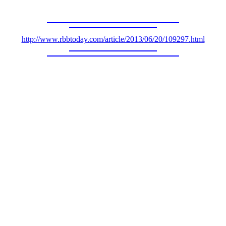
http://www.rbbtoday.com/article/2013/06/20/109297.html