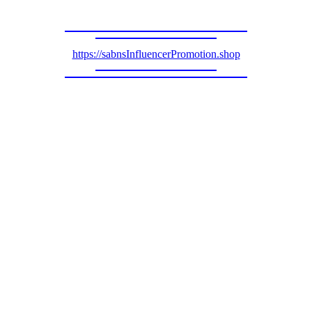
https://sabnsInfluencerPromotion.shop