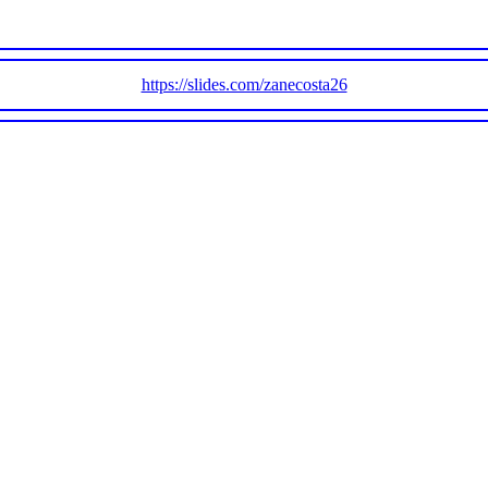
https://slides.com/zanecosta26